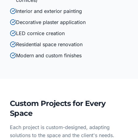
cornices)
Interior and exterior painting
Decorative plaster application
LED cornice creation
Residential space renovation
Modern and custom finishes
Custom Projects for Every
Space
Each project is custom-designed, adapting
solutions to the space and the client's needs.