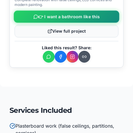
📍
Machico
modern painting.
👉 I want a bathroom like this
View full project
Liked this result? Share:
Services Included
Plasterboard work (false ceilings, partitions,