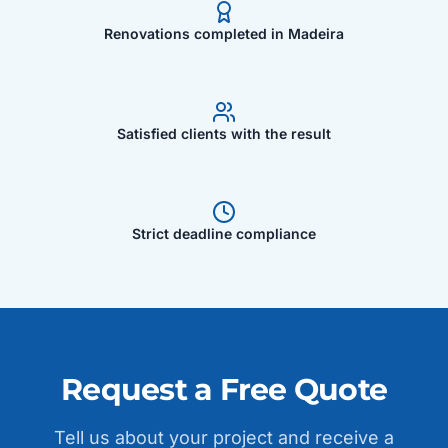
Renovations completed in Madeira
Satisfied clients with the result
Strict deadline compliance
Request a Free Quote
Tell us about your project and receive a