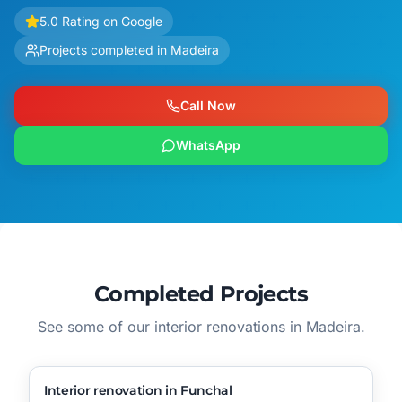
5.0 Rating on Google
Projects completed in Madeira
Call Now
WhatsApp
Completed Projects
See some of our interior renovations in Madeira.
▶
Video
🔧
Process
AFTER
BEFORE
Interior renovation in Funchal