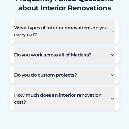
about Interior Renovations
What types of interior renovations do you
carry out?
Do you work across all of Madeira?
Do you do custom projects?
How much does an interior renovation
cost?