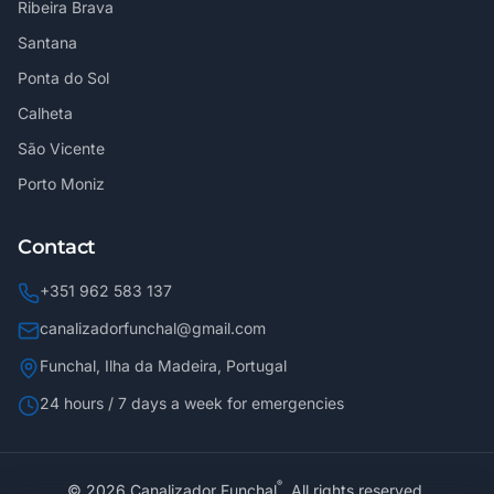
Ribeira Brava
Santana
Ponta do Sol
Calheta
São Vicente
Porto Moniz
Contact
+351 962 583 137
canalizadorfunchal@gmail.com
Funchal, Ilha da Madeira, Portugal
24 hours / 7 days a week for emergencies
®
©
2026
Canalizador Funchal
.
All rights reserved.