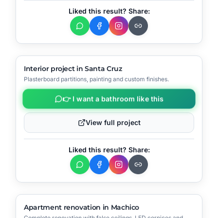
Liked this result? Share:
▶
Video
🔧
Process
AFTER
BEFORE
Interior project in Santa Cruz
Plasterboard partitions, painting and custom finishes.
📍
Santa Cruz
👉 I want a bathroom like this
View full project
Liked this result? Share:
▶
Video
🔧
Process
AFTER
BEFORE
Apartment renovation in Machico
Complete renovation with false ceilings, LED cornices and