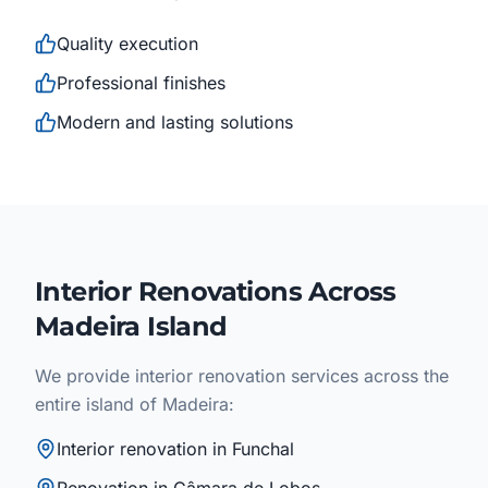
Quality execution
Professional finishes
Modern and lasting solutions
Interior Renovations Across
Madeira Island
We provide interior renovation services across the
entire island of Madeira:
Interior renovation in Funchal