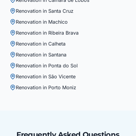
Renovation in Câmara de Lobos
Renovation in Santa Cruz
Renovation in Machico
Renovation in Ribeira Brava
Renovation in Calheta
Renovation in Santana
Renovation in Ponta do Sol
Renovation in São Vicente
Renovation in Porto Moniz
Frequently Asked Questions