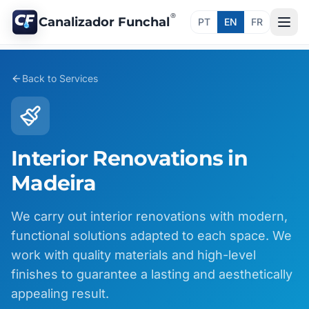
®
Canalizador Funchal
PT
EN
FR
Back to Services
Interior Renovations in
Madeira
We carry out interior renovations with modern,
functional solutions adapted to each space. We
work with quality materials and high-level
finishes to guarantee a lasting and aesthetically
appealing result.