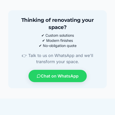
Thinking of renovating your
space?
✔ Custom solutions
✔ Modern finishes
✔ No-obligation quote
👉 Talk to us on WhatsApp and we'll
transform your space.
Chat on WhatsApp