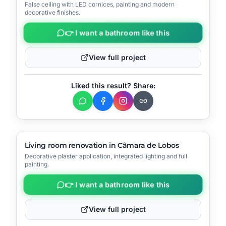
False ceiling with LED cornices, painting and modern
📍
Funchal
decorative finishes.
👉 I want a bathroom like this
View full project
Liked this result? Share:
▶
Video
🔧
Process
AFTER
BEFORE
Living room renovation in Câmara de Lobos
Decorative plaster application, integrated lighting and full
📍
Câmara de Lobos
painting.
👉 I want a bathroom like this
View full project