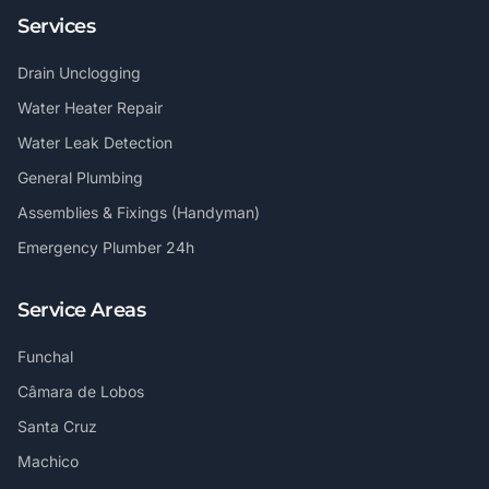
Services
Drain Unclogging
Water Heater Repair
Water Leak Detection
General Plumbing
Assemblies & Fixings (Handyman)
Emergency Plumber 24h
Service Areas
Funchal
Câmara de Lobos
Santa Cruz
Machico