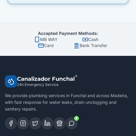
Accepted Payment Methods:
MB WAY
Cash
Card
Bank Transfer
®
Canalizador Funchal
24h Emergency Service
We provide plumbing services in Funchal and across Madeira,
with fast response for water leaks, drain unclogging and
sanitary repairs.