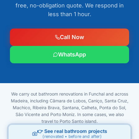
free, no-obligation quote. We respond in
less than 1 hour.
Call Now
WhatsApp
We carry out bathroom renovations in Funchal and across
Madeira, including Câmara de Lobos, Caniço, Santa Cruz,
Machico, Ribeira Brava, Santana, Calheta, Ponta do Sol,
São Vicente and Porto Moniz. In some cases, we also
travel to Porto Santo island.
👉 See real bathroom projects
(renovated • before and after)