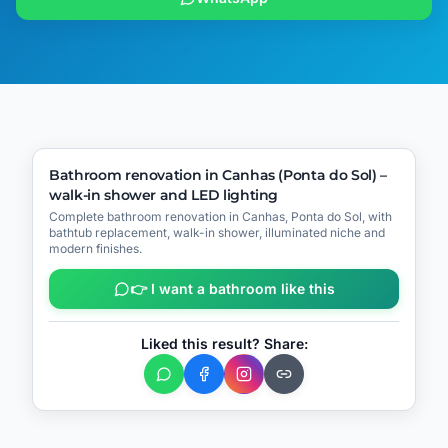
🔧
Process
▶
Video
(
1
)
BEFORE
AFTER
Bathroom renovation in Canhas (Ponta do Sol) –
walk-in shower and LED lighting
📍
Canhas – Ponta do Sol
Complete bathroom renovation in Canhas, Ponta do Sol, with
bathtub replacement, walk-in shower, illuminated niche and
modern finishes.
👉 I want a bathroom like this
Liked this result? Share: