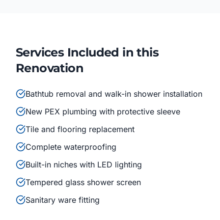
Services Included in this
Renovation
Bathtub removal and walk-in shower installation
New PEX plumbing with protective sleeve
Tile and flooring replacement
Complete waterproofing
Built-in niches with LED lighting
Tempered glass shower screen
Sanitary ware fitting