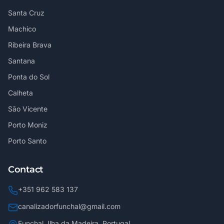
Santa Cruz
Machico
Ribeira Brava
Santana
Ponta do Sol
Calheta
São Vicente
Porto Moniz
Porto Santo
Contact
+351 962 583 137
canalizadorfunchal@gmail.com
Funchal, Ilha da Madeira, Portugal