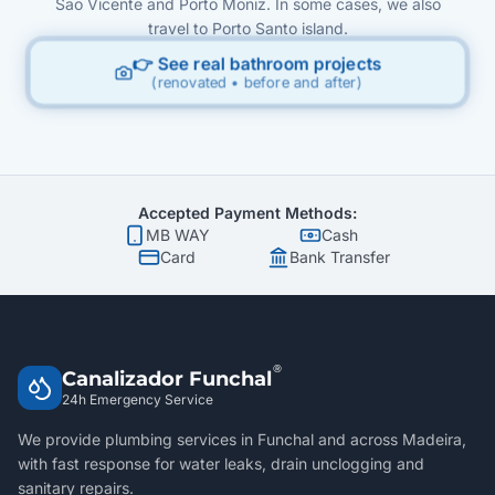
São Vicente and Porto Moniz. In some cases, we also
travel to Porto Santo island.
👉 See real bathroom projects
(renovated • before and after)
Accepted Payment Methods:
MB WAY
Cash
Card
Bank Transfer
®
Canalizador Funchal
24h Emergency Service
We provide plumbing services in Funchal and across Madeira,
with fast response for water leaks, drain unclogging and
sanitary repairs.