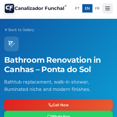
®
Canalizador Funchal
PT
EN
FR
Back to Gallery
Bathroom Renovation in
Canhas – Ponta do Sol
Bathtub replacement, walk-in shower,
illuminated niche and modern finishes.
Call Now
WhatsApp