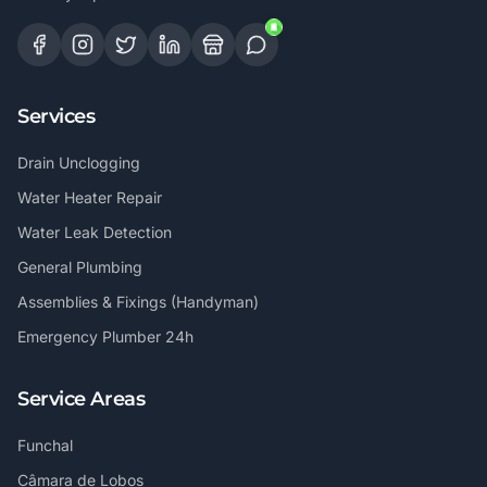
Services
Drain Unclogging
Water Heater Repair
Water Leak Detection
General Plumbing
Assemblies & Fixings (Handyman)
Emergency Plumber 24h
Service Areas
Funchal
Câmara de Lobos