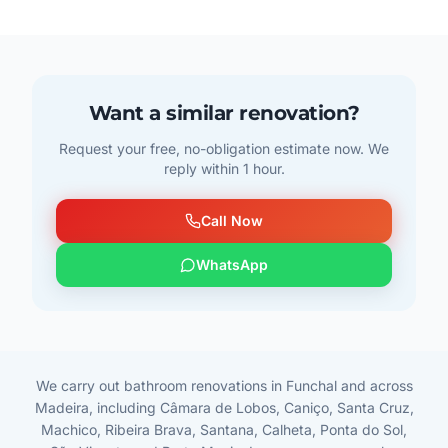
Want a similar renovation?
Request your free, no-obligation estimate now. We
reply within 1 hour.
Call Now
WhatsApp
We carry out bathroom renovations in Funchal and across
Madeira, including Câmara de Lobos, Caniço, Santa Cruz,
Machico, Ribeira Brava, Santana, Calheta, Ponta do Sol,