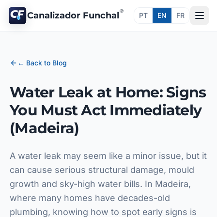
®
Canalizador Funchal
PT
EN
FR
← Back to Blog
Water Leak at Home: Signs
You Must Act Immediately
(Madeira)
A water leak may seem like a minor issue, but it
can cause serious structural damage, mould
growth and sky-high water bills. In Madeira,
where many homes have decades-old
plumbing, knowing how to spot early signs is