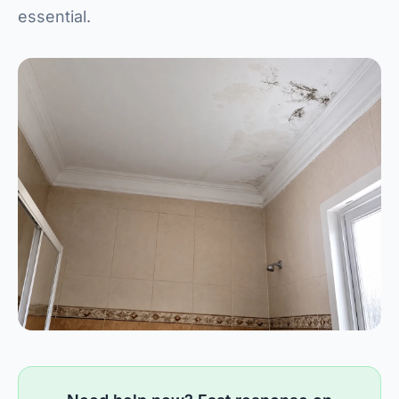
essential.