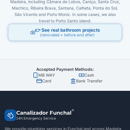
Madeira, including Câmara de Lobos, Caniço, Santa Cruz,
Machico, Ribeira Brava, Santana, Calheta, Ponta do Sol,
São Vicente and Porto Moniz. In some cases, we also
travel to Porto Santo island.
👉 See real bathroom projects
(renovated • before and after)
Accepted Payment Methods:
MB WAY
Cash
Card
Bank Transfer
®
Canalizador Funchal
24h Emergency Service
We provide plumbing services in Funchal and across Madeira,