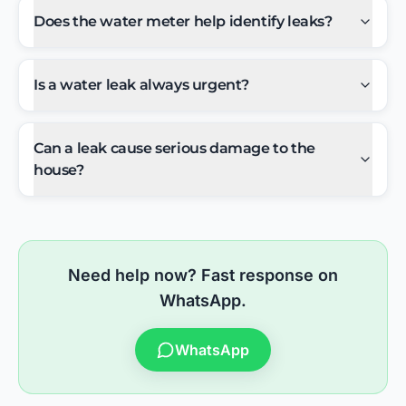
Does the water meter help identify leaks?
Is a water leak always urgent?
Can a leak cause serious damage to the
house?
Need help now? Fast response on
WhatsApp.
WhatsApp