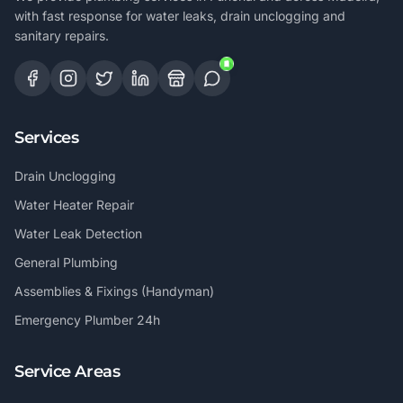
with fast response for water leaks, drain unclogging and
sanitary repairs.
Services
Drain Unclogging
Water Heater Repair
Water Leak Detection
General Plumbing
Assemblies & Fixings (Handyman)
Emergency Plumber 24h
Service Areas