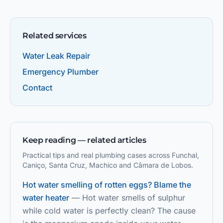
Related services
Water Leak Repair
Emergency Plumber
Contact
Keep reading — related articles
Practical tips and real plumbing cases across Funchal,
Caniço, Santa Cruz, Machico and Câmara de Lobos.
Hot water smelling of rotten eggs? Blame the
water heater
—
Hot water smells of sulphur
while cold water is perfectly clean? The cause