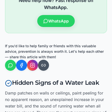
Need help now? Fast response on
WhatsApp.
WhatsApp
If you'd like to help family or friends with this valuable
advice, prevention is always worth it. Let's help each other
— share this article with them!
Hidden Signs of a Water Leak
Damp patches on walls or ceilings, paint peeling for
no apparent reason, an unexplained increase in your
water bill, and the sound of running water when all