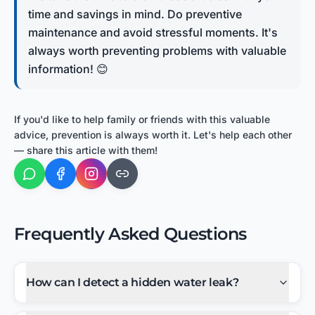
time and savings in mind. Do preventive
maintenance and avoid stressful moments. It's
always worth preventing problems with valuable
information! 😊
If you'd like to help family or friends with this valuable
advice, prevention is always worth it. Let's help each other
— share this article with them!
Frequently Asked Questions
How can I detect a hidden water leak?