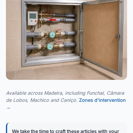
Available across Madeira, including Funchal, Câmara
de Lobos, Machico and Caniço.
Zones d'intervention
→
We take the time to craft these articles with your