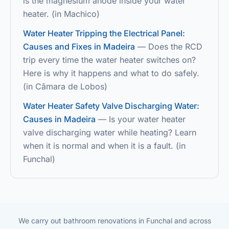
is the magnesium anode inside your water
heater.
(
in
Machico
)
Water Heater Tripping the Electrical Panel:
Causes and Fixes in Madeira
—
Does the RCD
trip every time the water heater switches on?
Here is why it happens and what to do safely.
(
in
Câmara de Lobos
)
Water Heater Safety Valve Discharging Water:
Causes in Madeira
—
Is your water heater
valve discharging water while heating? Learn
when it is normal and when it is a fault.
(
in
Funchal
)
We carry out bathroom renovations in Funchal and across