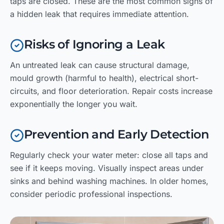
taps are closed. These are the most common signs of
a hidden leak that requires immediate attention.
Risks of Ignoring a Leak
An untreated leak can cause structural damage,
mould growth (harmful to health), electrical short-
circuits, and floor deterioration. Repair costs increase
exponentially the longer you wait.
Prevention and Early Detection
Regularly check your water meter: close all taps and
see if it keeps moving. Visually inspect areas under
sinks and behind washing machines. In older homes,
consider periodic professional inspections.