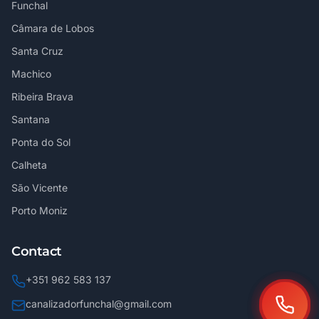
Funchal
Câmara de Lobos
Santa Cruz
Machico
Ribeira Brava
Santana
Ponta do Sol
Calheta
São Vicente
Porto Moniz
Contact
+351 962 583 137
canalizadorfunchal@gmail.com