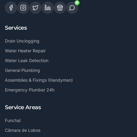
Services
Drain Unclogging
Water Heater Repair
Water Leak Detection
General Plumbing
Assemblies & Fixings (Handyman)
Emergency Plumber 24h
Service Areas
Funchal
Câmara de Lobos