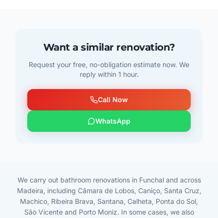
Want a similar renovation?
Request your free, no-obligation estimate now. We
reply within 1 hour.
Call Now
WhatsApp
We carry out bathroom renovations in Funchal and across
Madeira, including Câmara de Lobos, Caniço, Santa Cruz,
Machico, Ribeira Brava, Santana, Calheta, Ponta do Sol,
São Vicente and Porto Moniz. In some cases, we also