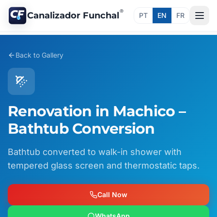
®
Canalizador Funchal
PT
EN
FR
Back to Gallery
Renovation in Machico –
Bathtub Conversion
Bathtub converted to walk-in shower with
tempered glass screen and thermostatic taps.
Call Now
WhatsApp