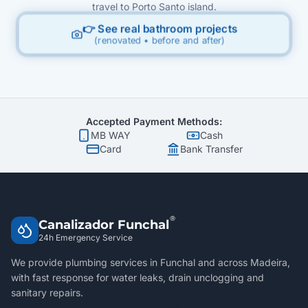
travel to Porto Santo island.
👉 See real bathroom projects
(renovated • before and after)
Accepted Payment Methods:
MB WAY
Cash
Card
Bank Transfer
®
Canalizador Funchal
24h Emergency Service
We provide plumbing services in Funchal and across Madeira,
with fast response for water leaks, drain unclogging and
sanitary repairs.