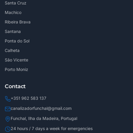
Santa Cruz
Machico
Ribeira Brava
Santana
Ponta do Sol
Calheta
São Vicente
Porto Moniz
Contact
+351 962 583 137
canalizadorfunchal@gmail.com
Funchal, Ilha da Madeira, Portugal
24 hours / 7 days a week for emergencies