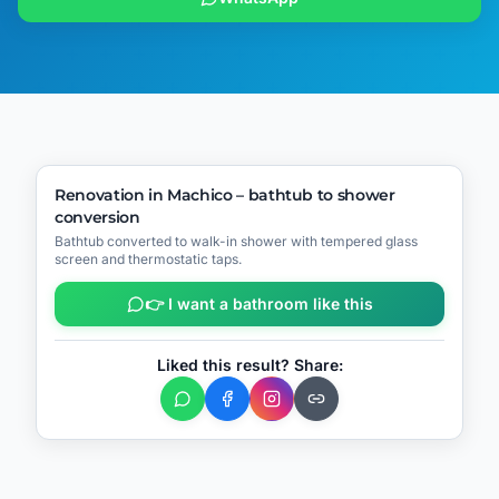
🔧
Process
▶
Video
BEFORE
AFTER
Renovation in Machico – bathtub to shower
conversion
📍
Machico
Bathtub converted to walk-in shower with tempered glass
screen and thermostatic taps.
👉 I want a bathroom like this
Liked this result? Share: