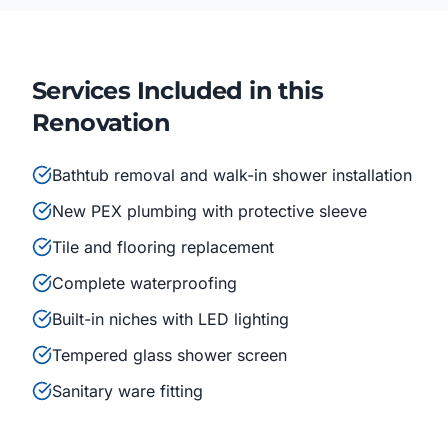
Services Included in this
Renovation
Bathtub removal and walk-in shower installation
New PEX plumbing with protective sleeve
Tile and flooring replacement
Complete waterproofing
Built-in niches with LED lighting
Tempered glass shower screen
Sanitary ware fitting